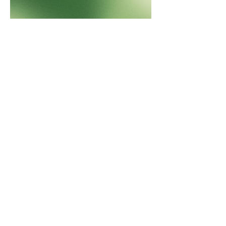
QLD backs Australian Mines for Sconi
project development.
"Australian Mines is completing pre-
development work at the Sconi cobalt..."