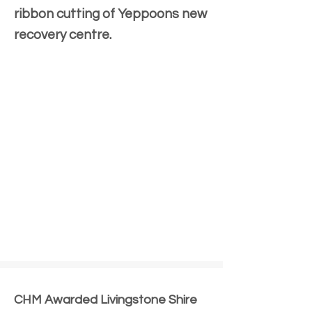
ribbon cutting of Yeppoons new
recovery centre.
CHM Awarded Livingstone Shire