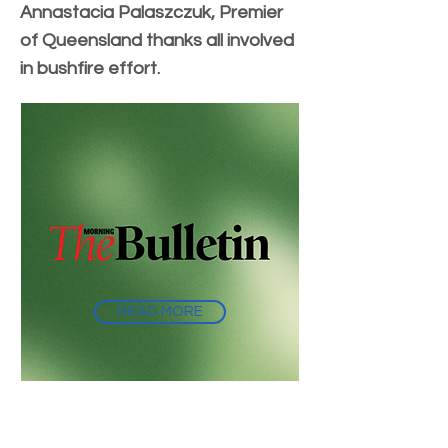
Annastacia Palaszczuk, Premier
of Queensland thanks all involved
in bushfire effort.
READ MORE