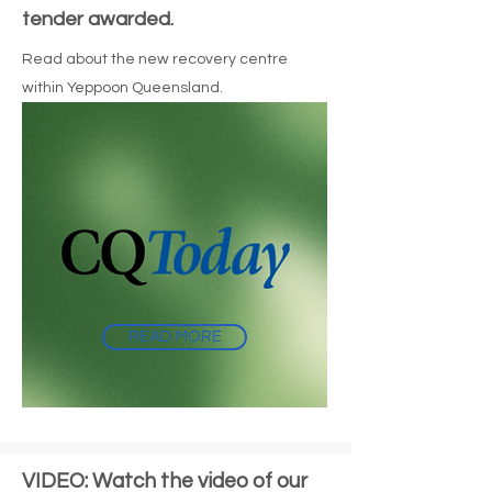
tender awarded.
Read about the new recovery centre
within Yeppoon Queensland.
READ MORE
VIDEO: Watch the video of our