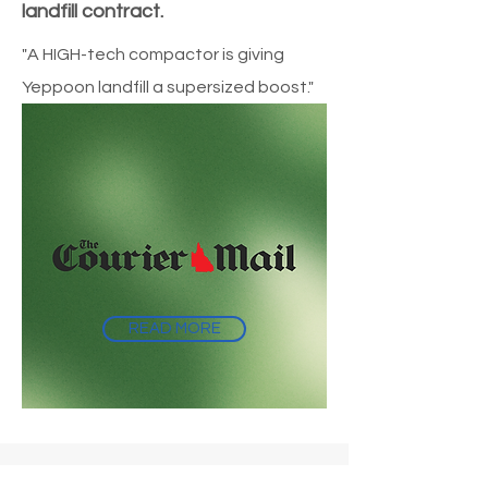
landfill contract.
"A HIGH-tech compactor is giving
Yeppoon landfill a supersized boost."
READ MORE