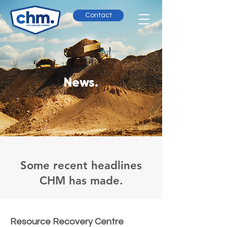
Contact
News.
Some recent headlines
CHM has made.
Resource Recovery Centre