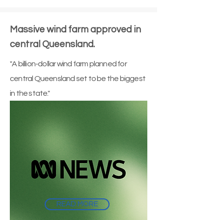
Massive wind farm approved in
central Queensland.
"A billion-dollar wind farm planned for
central Queensland set to be the biggest
in the state."
READ MORE